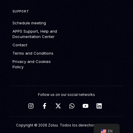
SUPPORT
Schedule meeting
APPS Support, Help and
Documentation Center
Contact
Terms and Conditions
Privacy and Cookies
Policy
Follow us on our social networks
Schedule meeting
Copyright © 2026 Zoluu. Todos los derechos reservados.
EN