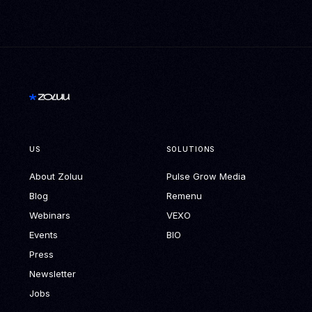
US
SOLUTIONS
About Zoluu
Pulse Grow Media
Blog
Remenu
Webinars
VEXO
Events
BIO
Press
Newsletter
Jobs