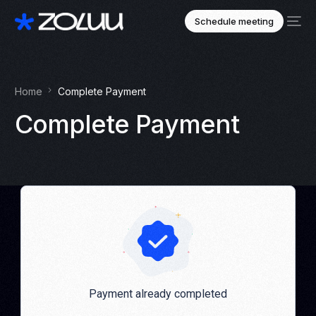
Schedule meeting
Home
Complete Payment
Complete Payment
Payment already completed