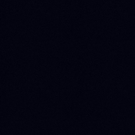
US
About Zoluu
Blog
Webinars
Events
Press