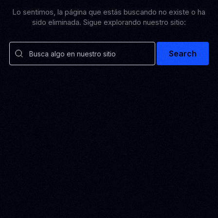
Lo sentimos, la página que estás buscando no existe o ha
sido eliminada. Sigue explorando nuestro sitio:
Search
SOLUTIONS
Pulse Grow Media
Remenu
VEXO
BIO