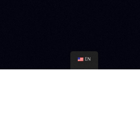
on our social networks
EN