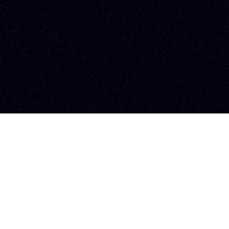
Newsletter
Jobs
Copyright © 2026 Zoluu. Todos los derechos reservados.