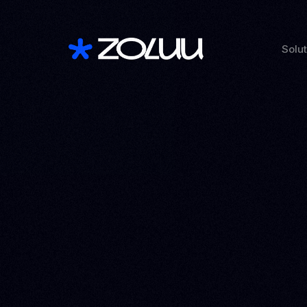
Solu
See a