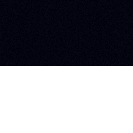
Follow us 