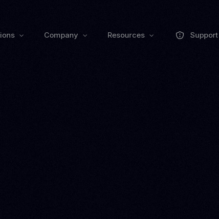
tions
Company
Resources
Support
About us
Collaborate
Trai
Pulse Grow Media
Press
Remenu
Webinars
Zoluu Bl
Events
Documen
VEXO
BIO
ll
EXPLORE PRODUCTS