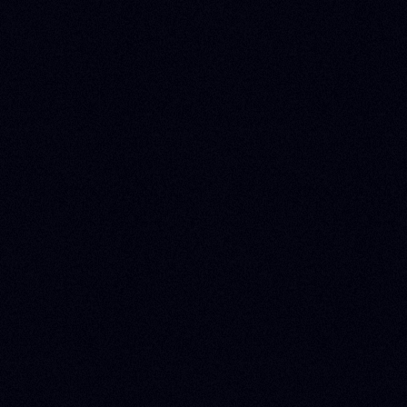
SUPPORT
Schedule meeting
APPS Support, Help and Documentation Center
Contact
Terms and Conditions
Privacy and Cookies Policy