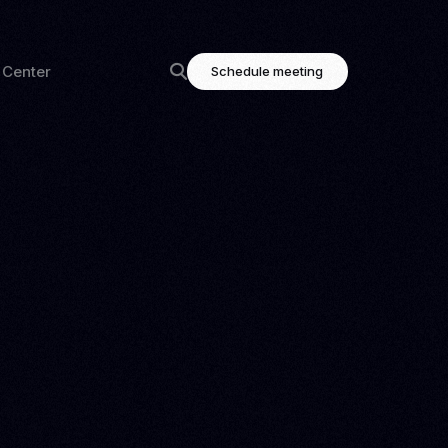
 Center
Schedule meeting
ning
Highlighted links
og
Contact
tation